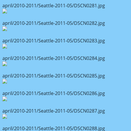
april/2010-2011/Seattle-2011-05/DSCN0281.jpg
april/2010-2011/Seattle-2011-05/DSCN0282.jpg
april/2010-2011/Seattle-2011-05/DSCN0283.jpg
april/2010-2011/Seattle-2011-05/DSCN0284.jpg
april/2010-2011/Seattle-2011-05/DSCN0285.jpg
april/2010-2011/Seattle-2011-05/DSCN0286.jpg
april/2010-2011/Seattle-2011-05/DSCN0287.jpg
april/2010-2011/Seattle-2011-05/DSCN0288.jpg