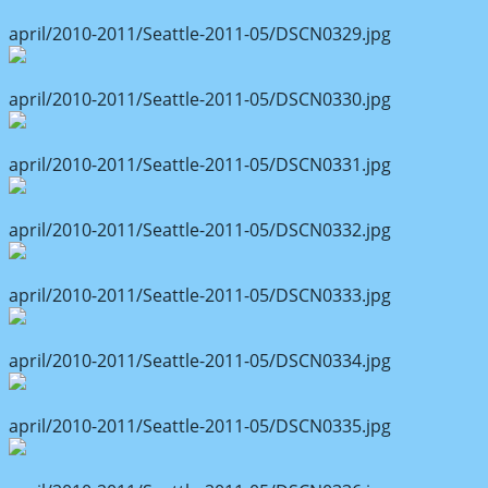
april/2010-2011/Seattle-2011-05/DSCN0329.jpg
april/2010-2011/Seattle-2011-05/DSCN0330.jpg
april/2010-2011/Seattle-2011-05/DSCN0331.jpg
april/2010-2011/Seattle-2011-05/DSCN0332.jpg
april/2010-2011/Seattle-2011-05/DSCN0333.jpg
april/2010-2011/Seattle-2011-05/DSCN0334.jpg
april/2010-2011/Seattle-2011-05/DSCN0335.jpg