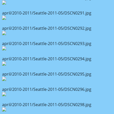
april/2010-2011/Seattle-2011-05/DSCN0291.jpg
april/2010-2011/Seattle-2011-05/DSCN0292.jpg
april/2010-2011/Seattle-2011-05/DSCN0293.jpg
april/2010-2011/Seattle-2011-05/DSCN0294.jpg
april/2010-2011/Seattle-2011-05/DSCN0295.jpg
april/2010-2011/Seattle-2011-05/DSCN0296.jpg
april/2010-2011/Seattle-2011-05/DSCN0298.jpg