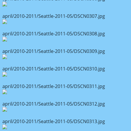
april/2010-2011/Seattle-2011-05/DSCN0307.jpg
april/2010-2011/Seattle-2011-05/DSCN0308.jpg
april/2010-2011/Seattle-2011-05/DSCN0309.jpg
april/2010-2011/Seattle-2011-05/DSCN0310.jpg
april/2010-2011/Seattle-2011-05/DSCN0311.jpg
april/2010-2011/Seattle-2011-05/DSCN0312.jpg
april/2010-2011/Seattle-2011-05/DSCN0313.jpg