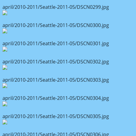
april/2010-2011/Seattle-2011-05/DSCN0299.jpg
april/2010-2011/Seattle-2011-05/DSCN0300.jpg
april/2010-2011/Seattle-2011-05/DSCN0301.jpg
april/2010-2011/Seattle-2011-05/DSCN0302.jpg
april/2010-2011/Seattle-2011-05/DSCN0303.jpg
april/2010-2011/Seattle-2011-05/DSCN0304.jpg
april/2010-2011/Seattle-2011-05/DSCN0305.jpg
april/2010-2011/Seattle-2011-05/DSCN0306.jpg