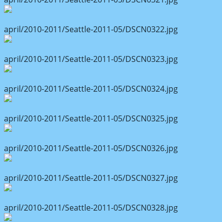
april/2010-2011/Seattle-2011-05/DSCN0322.jpg
april/2010-2011/Seattle-2011-05/DSCN0323.jpg
april/2010-2011/Seattle-2011-05/DSCN0324.jpg
april/2010-2011/Seattle-2011-05/DSCN0325.jpg
april/2010-2011/Seattle-2011-05/DSCN0326.jpg
april/2010-2011/Seattle-2011-05/DSCN0327.jpg
april/2010-2011/Seattle-2011-05/DSCN0328.jpg