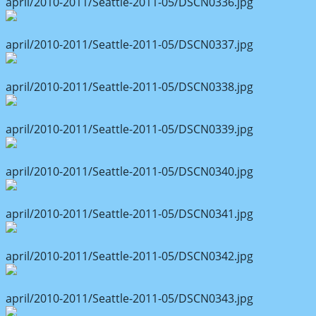
april/2010-2011/Seattle-2011-05/DSCN0336.jpg
april/2010-2011/Seattle-2011-05/DSCN0337.jpg
april/2010-2011/Seattle-2011-05/DSCN0338.jpg
april/2010-2011/Seattle-2011-05/DSCN0339.jpg
april/2010-2011/Seattle-2011-05/DSCN0340.jpg
april/2010-2011/Seattle-2011-05/DSCN0341.jpg
april/2010-2011/Seattle-2011-05/DSCN0342.jpg
april/2010-2011/Seattle-2011-05/DSCN0343.jpg