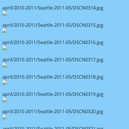
april/2010-2011/Seattle-2011-05/DSCN0314.jpg
april/2010-2011/Seattle-2011-05/DSCN0315.jpg
april/2010-2011/Seattle-2011-05/DSCN0316.jpg
april/2010-2011/Seattle-2011-05/DSCN0317.jpg
april/2010-2011/Seattle-2011-05/DSCN0318.jpg
april/2010-2011/Seattle-2011-05/DSCN0319.jpg
april/2010-2011/Seattle-2011-05/DSCN0320.jpg
april/2010-2011/Seattle-2011-05/DSCN0321.jpg